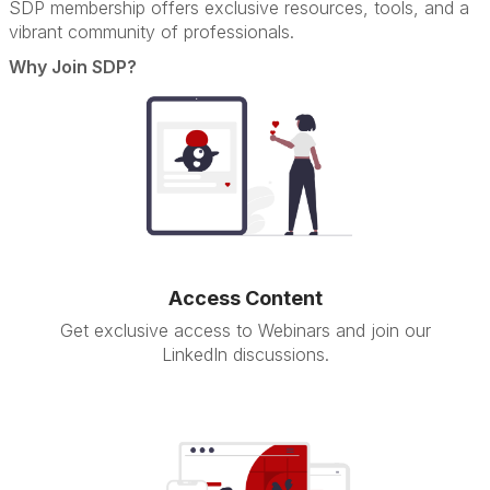
SDP membership offers exclusive resources, tools, and a
vibrant community of professionals.
Why Join SDP?
Access Content
Get exclusive access to Webinars and join our
LinkedIn discussions.