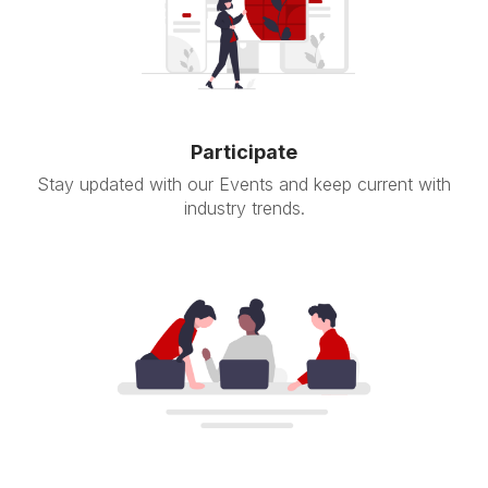
Participate
Stay updated with our Events and keep current with
industry trends.