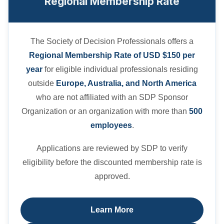
Regional Membership Rate
The Society of Decision Professionals offers a
Regional Membership Rate of USD $150 per
year
for eligible individual professionals residing
outside
Europe, Australia, and North America
who are not affiliated with an SDP Sponsor
Organization or an organization with more than
500
employees
.
Applications are reviewed by SDP to verify
eligibility before the discounted membership rate is
approved.
Learn More