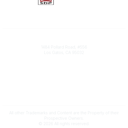
Society of Decision Professionals
1484 Pollard Road, #556
Los Gatos, CA 95032
Contact Us
info@decisionprofessionals.com
Legal
Terms of Use
All other Trademarks and Content are the Property of their
Prospective Owners.
©
2026
All rights reserved.