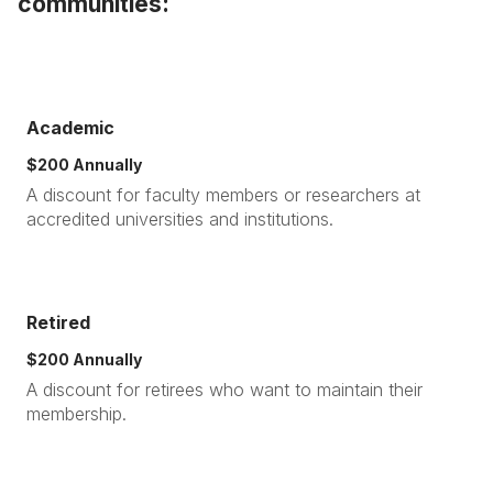
communities:
Academic
$200 Annually
A discount for faculty members or researchers at
accredited universities and institutions.
Retired
$200 Annually
A discount for retirees who want to maintain their
membership.