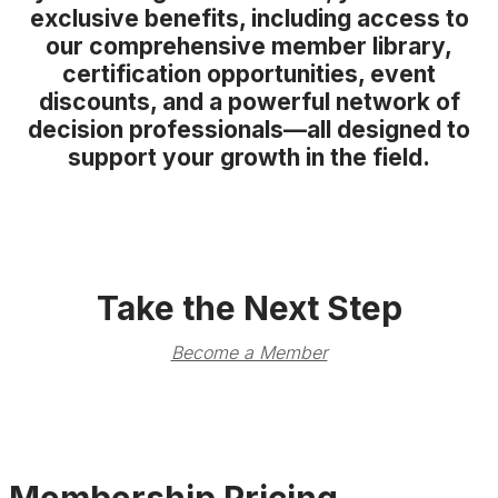
exclusive benefits, including access to
our comprehensive member library,
certification opportunities, event
discounts, and a powerful network of
decision professionals—all designed to
support your growth in the field.
Take the Next Step
Become a Member