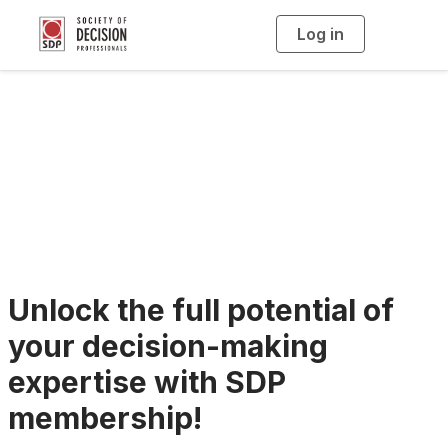
Log in
T
o
g
g
l
e
n
SDP Membership
a
v
i
Benefits
g
a
t
i
o
n
Unlock the full potential of
your decision-making
expertise with SDP
membership!