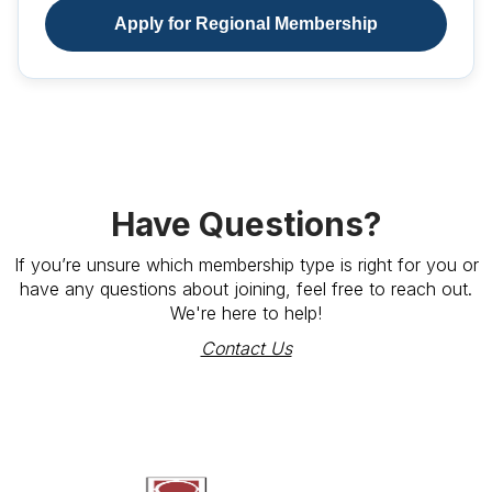
Apply for Regional Membership
Have Questions?
If you’re unsure which membership type is right for you or
have any questions about joining, feel free to reach out.
We're here to help!
Contact Us