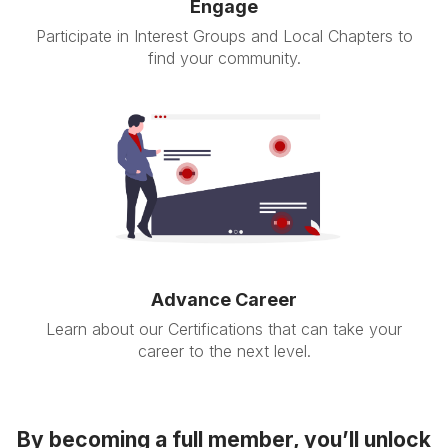
Engage
Participate in Interest Groups and Local Chapters to
find your community.
Advance Career
Learn about our Certifications that can take your
career to the next level.
By becoming a full member, you’ll unlock