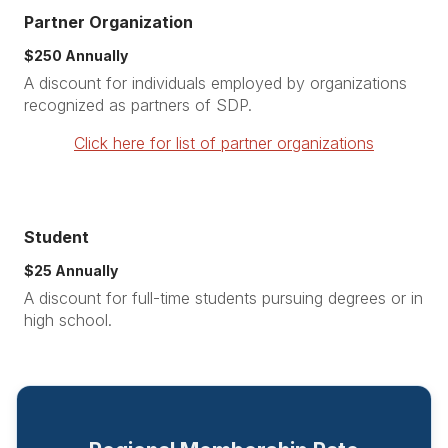
Partner Organization
$250 Annually
A discount for individuals employed by organizations
recognized as partners of SDP.
Click here for list of partner organizations
Student
$25 Annually
A discount for full-time students pursuing degrees or in
high school.