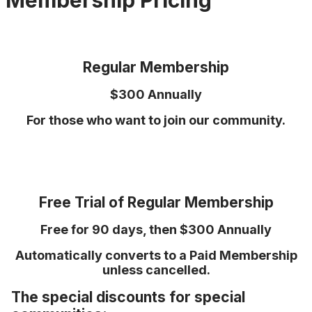
Membership Pricing
Regular Membership
$300 Annually
For those who want to join our community.
Free Trial of Regular Membership
Free for 90 days, then $300 Annually
Automatically converts to a Paid Membership
unless cancelled.
The special discounts for special